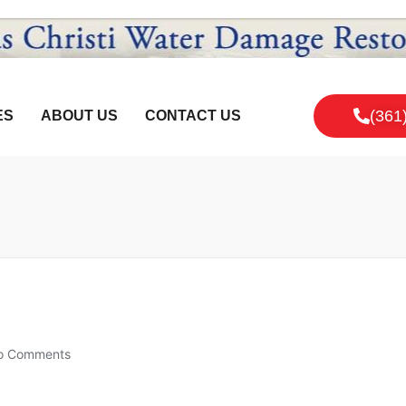
(361
ES
ABOUT US
CONTACT US
o Comments