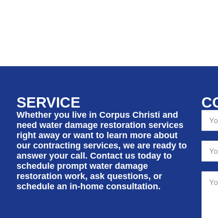
SERVICE
C
Whether you live in Corpus Christi and
need water damage restoration services
right away or want to learn more about
our contracting services, we are ready to
answer your call. Contact us today to
schedule prompt water damage
restoration work, ask questions, or
schedule an in-home consultation.