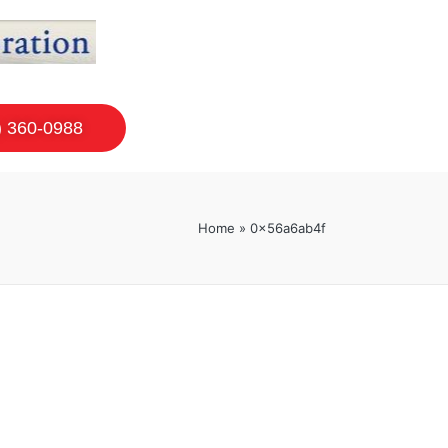
) 360-0988
Home
»
0x56a6ab4f