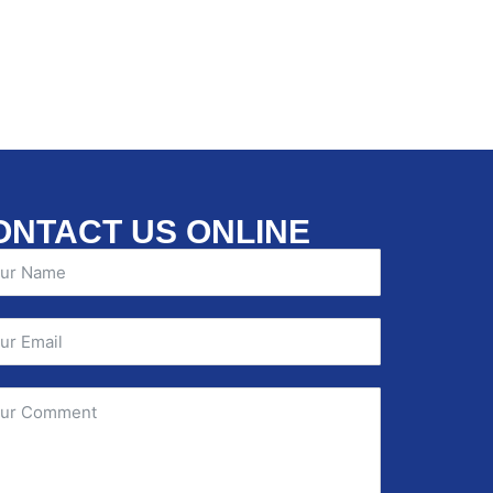
ONTACT US ONLINE