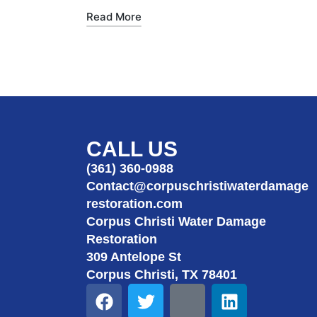
Read More
CALL US
(361) 360-0988
Contact@corpuschristiwaterdamage
restoration.com
Corpus Christi Water Damage
Restoration
309 Antelope St
Corpus Christi, TX 78401