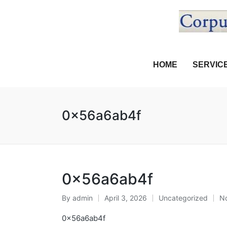
HOME
SERVIC
0x56a6ab4f
0x56a6ab4f
By
admin
April 3, 2026
Uncategorized
N
0x56a6ab4f