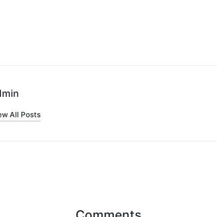
dmin
ew All Posts
Comments