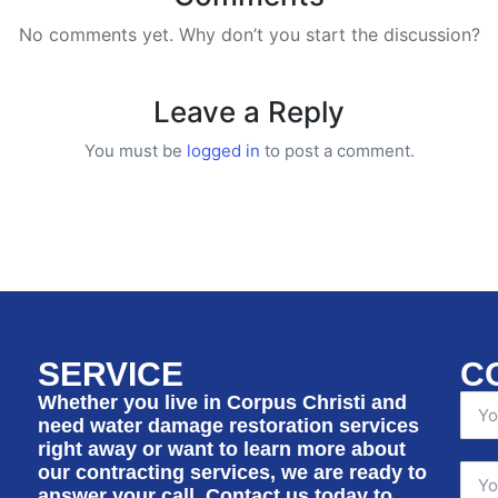
No comments yet. Why don’t you start the discussion?
Leave a Reply
You must be
logged in
to post a comment.
SERVICE
C
Whether you live in Corpus Christi and
need water damage restoration services
right away or want to learn more about
our contracting services, we are ready to
answer your call. Contact us today to