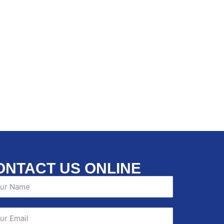
ONTACT US ONLINE