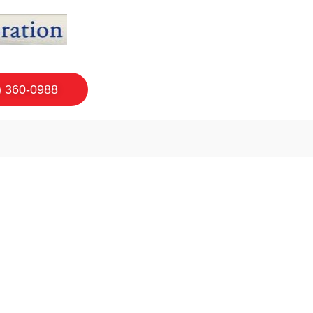
) 360-0988