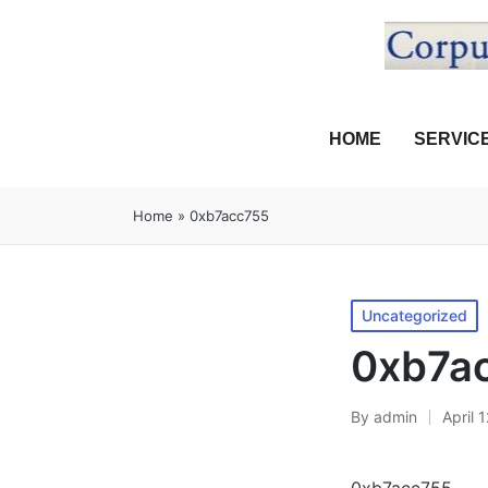
HOME
SERVIC
Home
»
0xb7acc755
Uncategorized
0xb7a
By
admin
April 