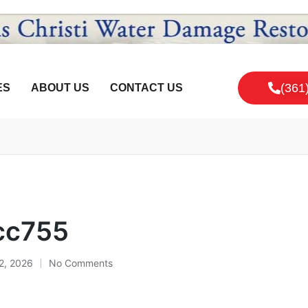
(361
ES
ABOUT US
CONTACT US
cc755
12, 2026
No Comments