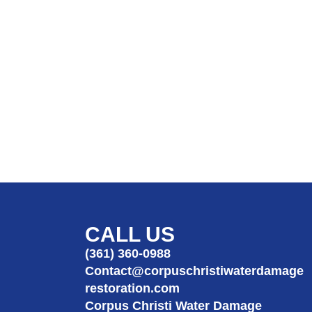
CALL US
(361) 360-0988
Contact@corpuschristiwaterdamage
restoration.com
Corpus Christi Water Damage