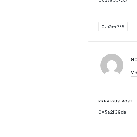
0xb7acc755
0xb7acc755
a
Vi
PREVIOUS POST
0x5a2f39de