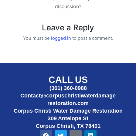
discussion?
Leave a Reply
You must be
logged in
to post a comment.
CALL US
(361) 360-0988
Contact@corpuschristiwaterdamage
restoration.com
Corpus Christi Water Damage Restoration
309 Antelope St
Corpus Christi, TX 78401