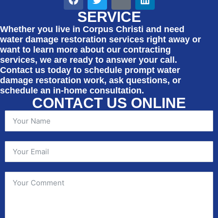
SERVICE
Whether you live in Corpus Christi and need
water damage restoration services right away or
want to learn more about our contracting
services, we are ready to answer your call.
Contact us today to schedule prompt water
damage restoration work, ask questions, or
schedule an in-home consultation.
CONTACT US ONLINE