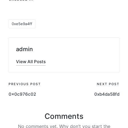
0xe5e9a4ff
admin
View All Posts
PREVIOUS POST
NEXT POST
0x0c976c02
0xb4da58fd
Comments
No comments yet. Why don’t you start the