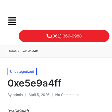
(361) 360-0988
Home
»
0xe5e9a4ff
Uncategorized
0xe5e9a4ff
By
admin
April 5, 2026
No Comments
0xe5e9a4ff