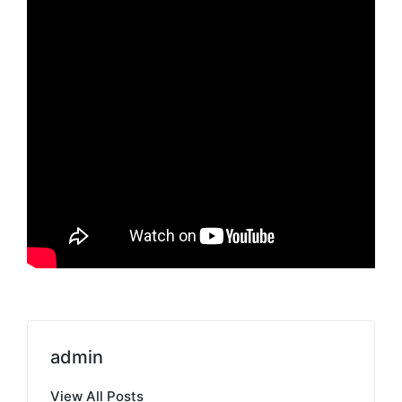
admin
View All Posts