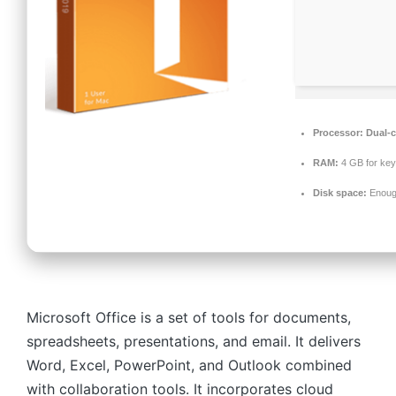
Processor:
Dual-c
RAM:
4 GB for ke
Disk space:
Enough
Microsoft Office is a set of tools for documents,
spreadsheets, presentations, and email. It delivers
Word, Excel, PowerPoint, and Outlook combined
with collaboration tools. It incorporates cloud