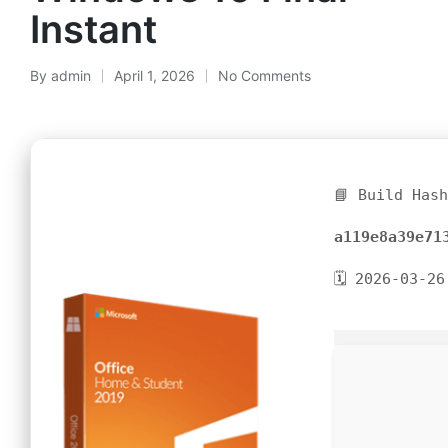
Instant
By
admin
April 1, 2026
No Comments
📘 Build Has
a119e8a39e71
🗓 2026-03-26