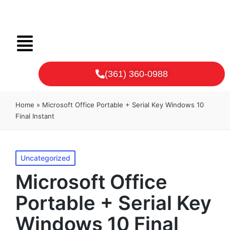
(361) 360-0988
Home
»
Microsoft Office Portable + Serial Key Windows 10
Final Instant
Uncategorized
Microsoft Office
Portable + Serial Key
Windows 10 Final