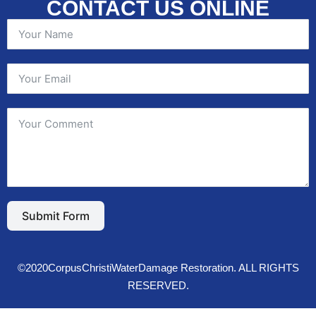
CONTACT US ONLINE
Submit Form
©2020CorpusChristiWaterDamage Restoration. ALL RIGHTS
RESERVED.