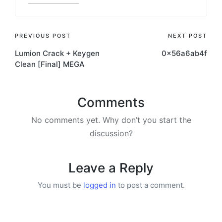
PREVIOUS POST
NEXT POST
Lumion Crack + Keygen
0x56a6ab4f
Clean [Final] MEGA
Comments
No comments yet. Why don’t you start the
discussion?
Leave a Reply
You must be
logged in
to post a comment.