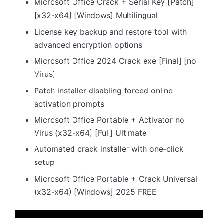
Microsoft Office Crack + Serial Key [Patch]
[x32-x64] [Windows] Multilingual
License key backup and restore tool with
advanced encryption options
Microsoft Office 2024 Crack exe [Final] [no
Virus]
Patch installer disabling forced online
activation prompts
Microsoft Office Portable + Activator no
Virus (x32-x64) [Full] Ultimate
Automated crack installer with one-click
setup
Microsoft Office Portable + Crack Universal
(x32-x64) [Windows] 2025 FREE