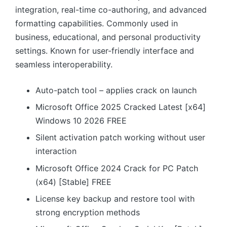
integration, real-time co-authoring, and advanced
formatting capabilities. Commonly used in
business, educational, and personal productivity
settings. Known for user-friendly interface and
seamless interoperability.
Auto-patch tool – applies crack on launch
Microsoft Office 2025 Cracked Latest [x64]
Windows 10 2026 FREE
Silent activation patch working without user
interaction
Microsoft Office 2024 Crack for PC Patch
(x64) [Stable] FREE
License key backup and restore tool with
strong encryption methods