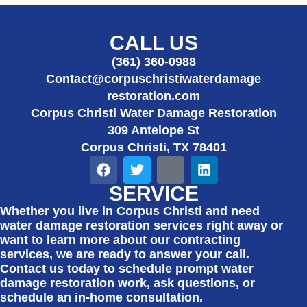
CALL US
(361) 360-0988
Contact@corpuschristiwaterdamage
restoration.com
Corpus Christi Water Damage Restoration
309 Antelope St
Corpus Christi, TX 78401
SERVICE
Whether you live in Corpus Christi and need
water damage restoration services right away or
want to learn more about our contracting
services, we are ready to answer your call.
Contact us today to schedule prompt water
damage restoration work, ask questions, or
schedule an in-home consultation.